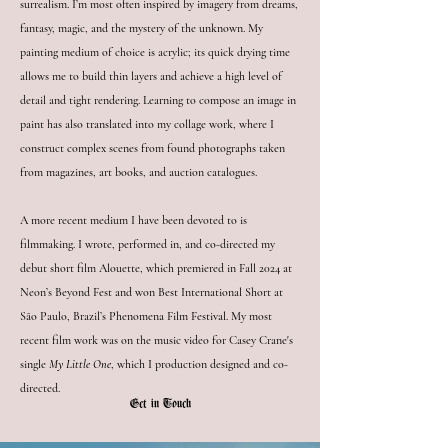
surrealism. I’m most often inspired by imagery from dreams,
fantasy, magic, and the mystery of the unknown. My
painting medium of choice is acrylic; its quick drying time
allows me to build thin layers and achieve a high level of
detail and tight rendering. Learning to compose an image in
paint has also translated into my collage work, where I
construct complex scenes from found photographs taken
from magazines, art books, and auction catalogues.
A more recent medium I have been devoted to is
filmmaking. I wrote, performed in, and co-directed my
debut short film Alouette, which premiered in Fall 2024 at
Neon’s Beyond Fest and won Best International Short at
São Paulo, Brazil’s Phenomena Film Festival. My most
recent film work was on the music video for Casey Crane's
single
My Little One
, which I production designed and co-
directed.
Get in Touch