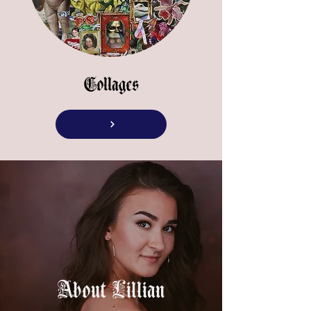
Collages
About Lillian