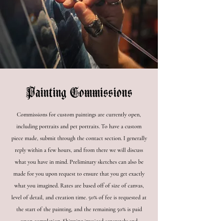
Painting Commissions
Commissions for custom paintings are currently open,
including portraits and pet portraits. To have a custom
piece made, submit through the contact section. I generally
reply within a few hours, and from there we will discuss
what you have in mind. Preliminary sketches can also be
made for you upon request to ensure that you get exactly
what you imagined. Rates are based off of size of canvas,
level of detail, and creation time. 50% of fee is requested at
the start of the painting, and the remaining 50% is paid