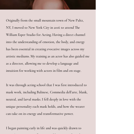
Originally from the small mountain town of New Paltz,
NY, I moved to New York City in 2016 to attend The
William Esper Studio for Acting. Having a direct channel
into the understanding of emotion, the body, and energy
has been essential in creating evocative images across my
artistic mediums. My training as an actor has also guided me
as a director, allowing me to develop a language and
intuition for working with actors in film and on stage.
It was through acting school that I was first introduced to
mask work, including Balinese, Commedia dell’arte, blank,
neutral, and larval masks. I fell deeply in love with the
unique personality each mask holds, and how the wearer
can take on its energy and transformative power.
I began painting early in life and was quickly drawn to