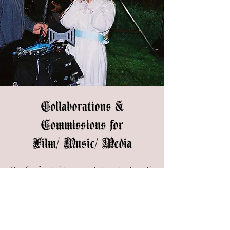
Collaborations &
Commissions for
Film/ Music/ Media
One of my favorite things as an artist is creating pieces with
other artists. If you're looking for magical props and
objects, I'm your girl. I am also available for hire as a
Director, Artistic Director, and Production Designer. I
specialize in creating immersive surreal worlds, if you think