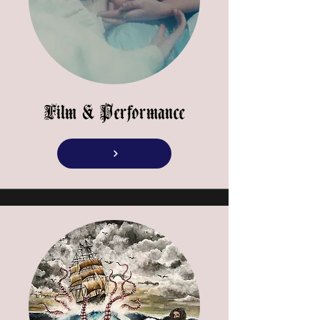
Film & Performance