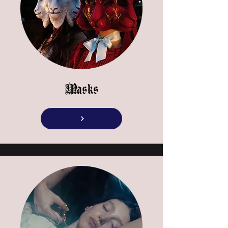
Masks