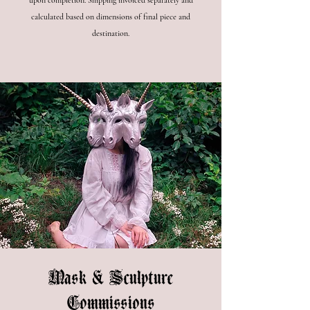
upon completion. Shipping invoiced separately and
calculated based on dimensions of final piece and
destination.
Mask & Sculpture
Commissions