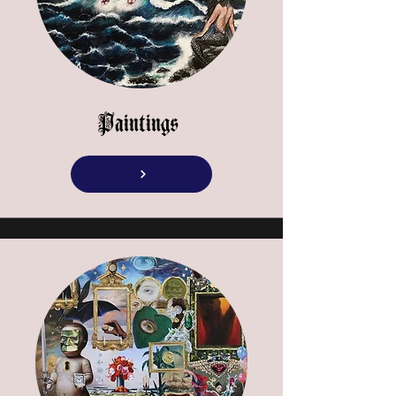
Paintings