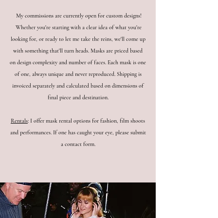
My commissions are currently open for custom designs!
Whether you're starting with a clear idea of what you're
looking for, or ready to let me take the reins, we'll come up
with something that'll turn heads. Masks are priced based
on design complexity and number of faces. Each mask is one
of one, always unique and never reproduced.
Shipping is
invoiced separately and calculated based on dimensions of
final piece and destination.
Rentals
: I offer mask rental options for fashion, film shoots
and performances. If one has caught your eye, please submit
a contact form.