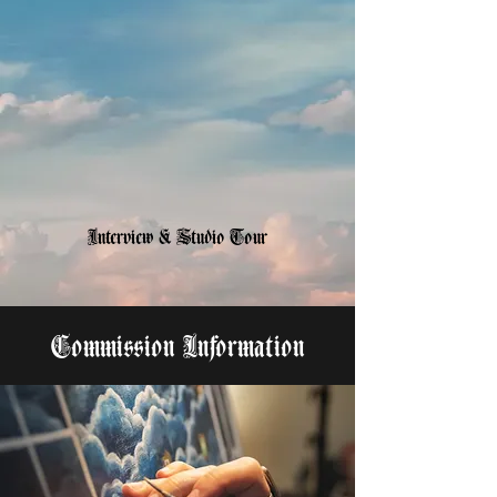
Interview & Studio Tour
Commission Information