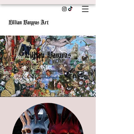
Lillian Vargyas Art
Lillian Vargyas
Multimedia artist creating immersive worlds
inspired by folklore, wilderness
and fantasy.
Please submit all inquiries through the Contact form.